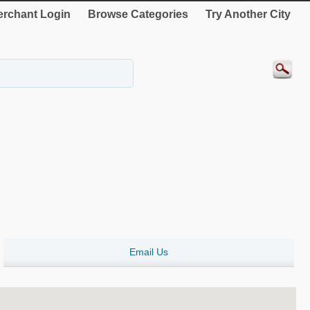
rchant Login
Browse Categories
Try Another City
Email Us