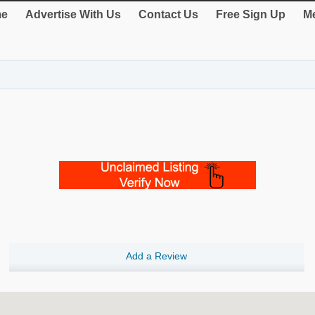
e
Advertise With Us
Contact Us
Free Sign Up
Me
Add a Review