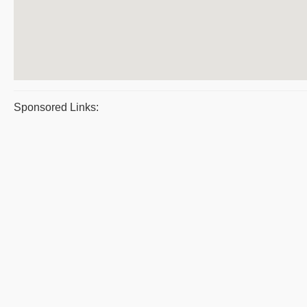
Sponsored Links: