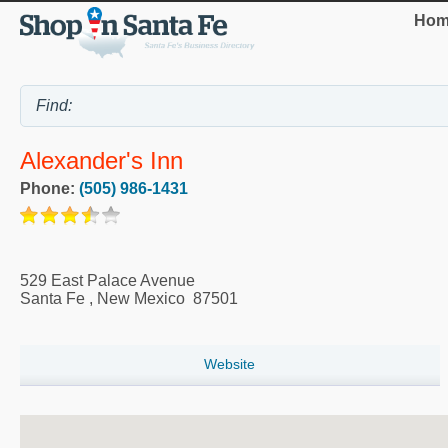
Hom
Alexander's Inn
Phone:
(505) 986-1431
529 East Palace Avenue
Santa Fe
,
New Mexico
87501
Website