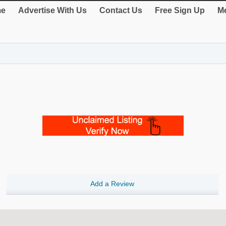
e
Advertise With Us
Contact Us
Free Sign Up
Me
Add a Review