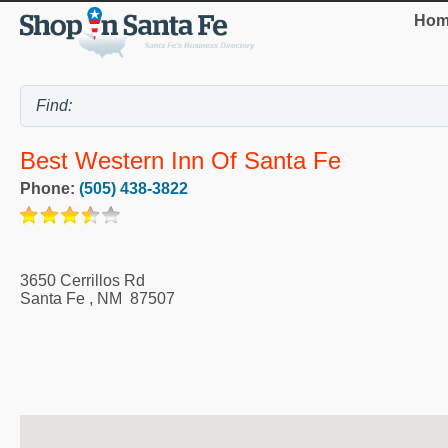
Hom
Best Western Inn Of Santa Fe
Phone:
(505) 438-3822
3650 Cerrillos Rd
Santa Fe
,
NM
87507