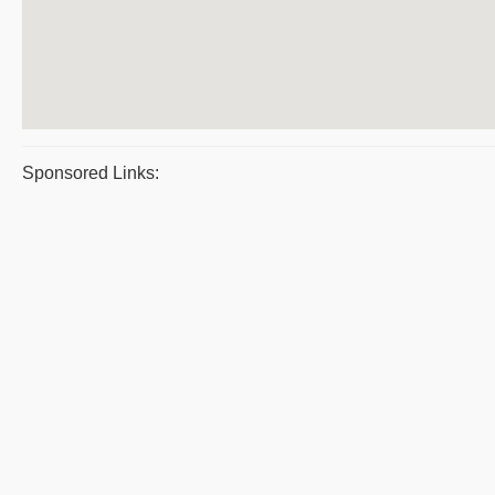
Sponsored Links: