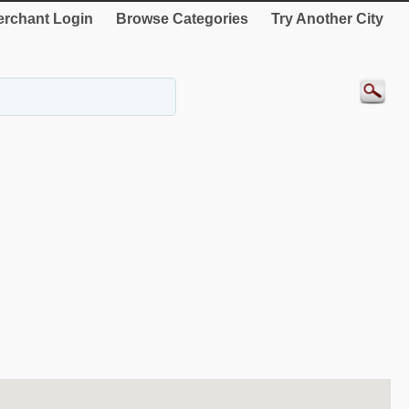
rchant Login
Browse Categories
Try Another City