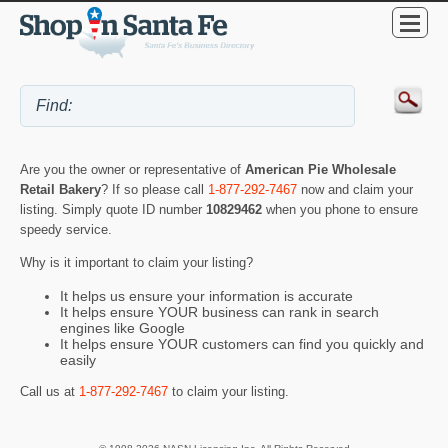
Are you the owner or representative of
American Pie Wholesale
Retail Bakery
? If so please call
1-877-292-7467
now and claim your
listing. Simply quote ID number
10829462
when you phone to ensure
speedy service.
Why is it important to claim your listing?
It helps us ensure your information is accurate
It helps ensure YOUR business can rank in search
engines like Google
It helps ensure YOUR customers can find you quickly and
easily
Call us at
1-877-292-7467
to claim your listing.