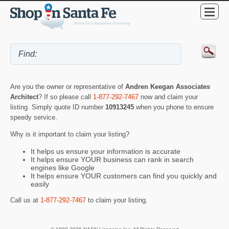
Are you the owner or representative of
Andren Keegan Associates
Architect
? If so please call
1-877-292-7467
now and claim your
listing. Simply quote ID number
10913245
when you phone to ensure
speedy service.
Why is it important to claim your listing?
It helps us ensure your information is accurate
It helps ensure YOUR business can rank in search
engines like Google
It helps ensure YOUR customers can find you quickly and
easily
Call us at
1-877-292-7467
to claim your listing.