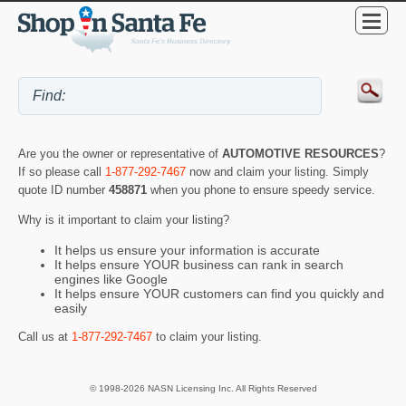
Are you the owner or representative of
AUTOMOTIVE RESOURCES
?
If so please call
1-877-292-7467
now and claim your listing. Simply
quote ID number
458871
when you phone to ensure speedy service.
Why is it important to claim your listing?
It helps us ensure your information is accurate
It helps ensure YOUR business can rank in search
engines like Google
It helps ensure YOUR customers can find you quickly and
easily
Call us at
1-877-292-7467
to claim your listing.
© 1998-2026 NASN Licensing Inc. All Rights Reserved