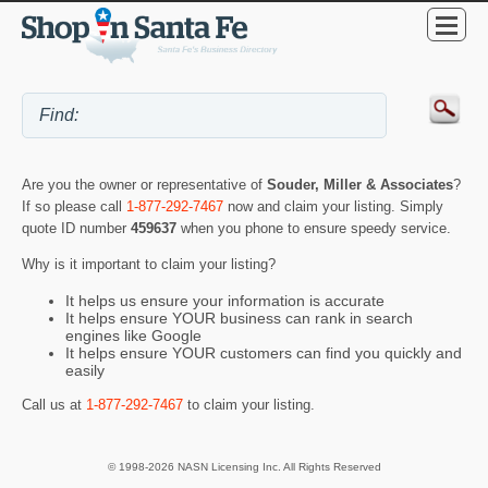
Are you the owner or representative of
Souder, Miller & Associates
?
If so please call
1-877-292-7467
now and claim your listing. Simply
quote ID number
459637
when you phone to ensure speedy service.
Why is it important to claim your listing?
It helps us ensure your information is accurate
It helps ensure YOUR business can rank in search
engines like Google
It helps ensure YOUR customers can find you quickly and
easily
Call us at
1-877-292-7467
to claim your listing.
© 1998-2026 NASN Licensing Inc. All Rights Reserved