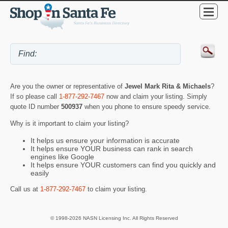
Are you the owner or representative of
Jewel Mark Rita & Michaels
?
If so please call
1-877-292-7467
now and claim your listing. Simply
quote ID number
500937
when you phone to ensure speedy service.
Why is it important to claim your listing?
It helps us ensure your information is accurate
It helps ensure YOUR business can rank in search
engines like Google
It helps ensure YOUR customers can find you quickly and
easily
Call us at
1-877-292-7467
to claim your listing.
© 1998-2026 NASN Licensing Inc. All Rights Reserved