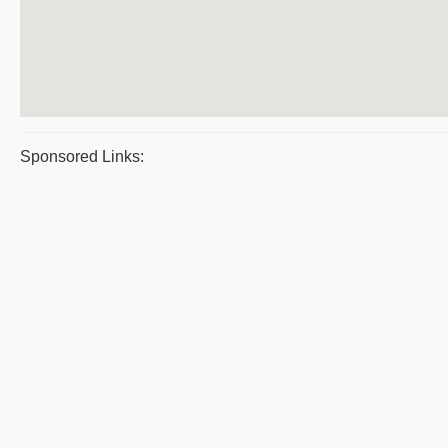
Sponsored Links: