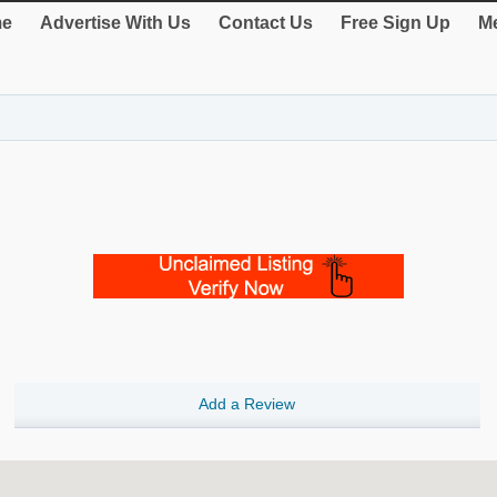
e
Advertise With Us
Contact Us
Free Sign Up
Me
Add a Review