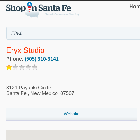
Hom
Eryx Studio
Phone:
(505) 310-3141
3121 Payupki Circle
Santa Fe
,
New Mexico
87507
Website