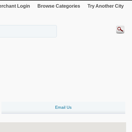
rchant Login
Browse Categories
Try Another City
Email Us