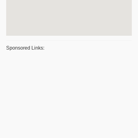
Sponsored Links: