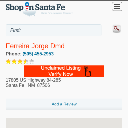
Ferreira Jorge Dmd
Phone:
(505) 455-2953
17805 US Highway 84-285
Santa Fe
,
NM
87506
Add a Review