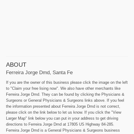
ABOUT
Ferreira Jorge Dmd, Santa Fe
If you are the owner of this business please click the image on the left
to "Claim your free lising now". We also have other merchants like
Ferreira Jorge Dmd. They can be found by clicking the Physicians &
Surgeons or General Physicians & Surgeons links above. If you feel
the information presented about Ferreira Jorge Dmd is not correct,
please click on the link below to let us know. If you click the "View
Larger Map" link below you can put in your address to get driving
directions to Ferreira Jorge Dmd at 17805 US Highway 84-285.
Ferreira Jorge Dmd is a General Physicians & Surgeons business