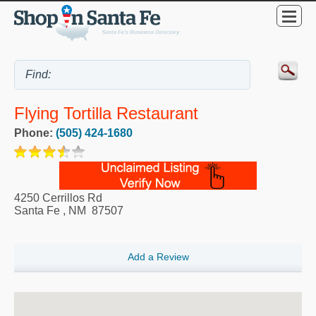
Flying Tortilla Restaurant
Phone:
(505) 424-1680
4250 Cerrillos Rd
Santa Fe
,
NM
87507
Add a Review