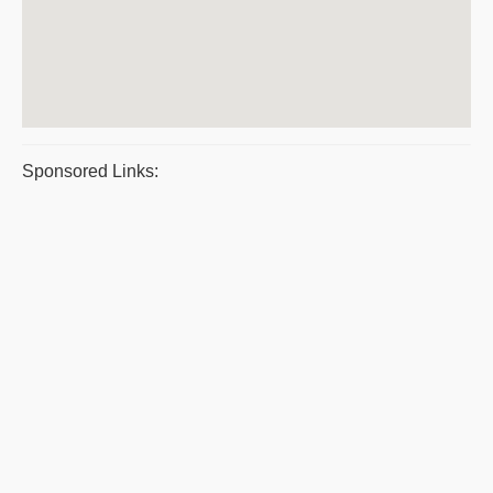
Sponsored Links: