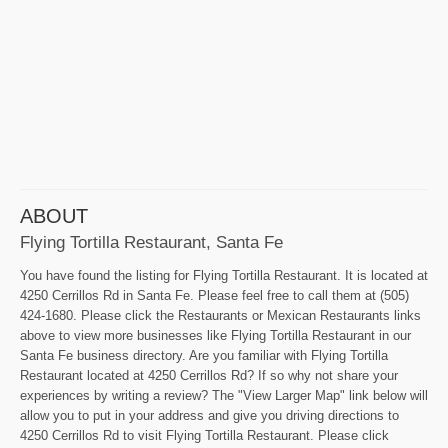
ABOUT
Flying Tortilla Restaurant, Santa Fe
You have found the listing for Flying Tortilla Restaurant. It is located at
4250 Cerrillos Rd in Santa Fe. Please feel free to call them at (505)
424-1680. Please click the Restaurants or Mexican Restaurants links
above to view more businesses like Flying Tortilla Restaurant in our
Santa Fe business directory. Are you familiar with Flying Tortilla
Restaurant located at 4250 Cerrillos Rd? If so why not share your
experiences by writing a review? The "View Larger Map" link below will
allow you to put in your address and give you driving directions to
4250 Cerrillos Rd to visit Flying Tortilla Restaurant. Please click