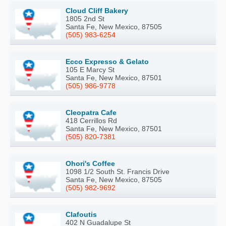
Cloud Cliff Bakery
1805 2nd St
Santa Fe, New Mexico, 87505
(505) 983-6254
Ecco Expresso & Gelato
105 E Marcy St
Santa Fe, New Mexico, 87501
(505) 986-9778
Cleopatra Cafe
418 Cerrillos Rd
Santa Fe, New Mexico, 87501
(505) 820-7381
Ohori's Coffee
1098 1/2 South St. Francis Drive
Santa Fe, New Mexico, 87505
(505) 982-9692
Clafoutis
402 N Guadalupe St