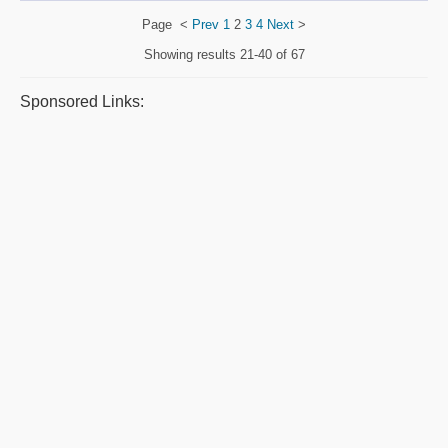
Page
<
Prev
1
2
3
4
Next
>
Showing results
21-40 of 67
Sponsored Links: