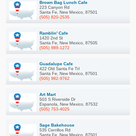
Brown Bag Lunch Cafe
223 Canyon Rd
Santa Fe, New Mexico, 87501
(505) 820-2535
Ramblin' Cafe
1420 2nd St
Santa Fe, New Mexico, 87505
(505) 989-1272
Guadalupe Cafe
422 Old Santa Fe Trl
Santa Fe, New Mexico, 87501
(505) 982-9762
Art Mart
503 S Riverside Dr
Espanola, New Mexico, 87532
(505) 753-4025
Sage Bakehouse
535 Cerrillos Rd
Santa Fe, New Mexico, 87501