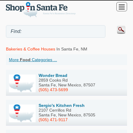
Bakeries & Coffee Houses
In Santa Fe, NM
More
Food
Categories ...
Wonder Bread
2859 Cooks Rd
Santa Fe, New Mexico, 87507
(505) 473-5699
Sergio's Kitchen Fresh
2107 Cerrillos Rd
Santa Fe, New Mexico, 87505
(505) 471-9117