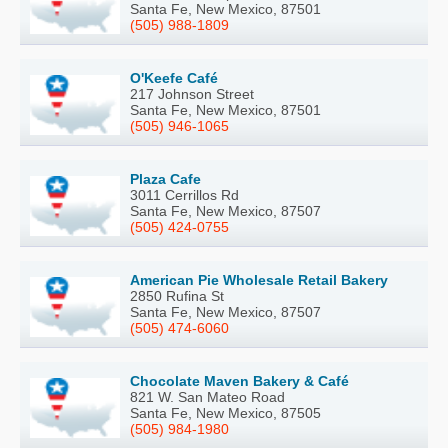
Santa Fe, New Mexico, 87501
(505) 988-1809
O'Keefe Café
217 Johnson Street
Santa Fe, New Mexico, 87501
(505) 946-1065
Plaza Cafe
3011 Cerrillos Rd
Santa Fe, New Mexico, 87507
(505) 424-0755
American Pie Wholesale Retail Bakery
2850 Rufina St
Santa Fe, New Mexico, 87507
(505) 474-6060
Chocolate Maven Bakery & Café
821 W. San Mateo Road
Santa Fe, New Mexico, 87505
(505) 984-1980