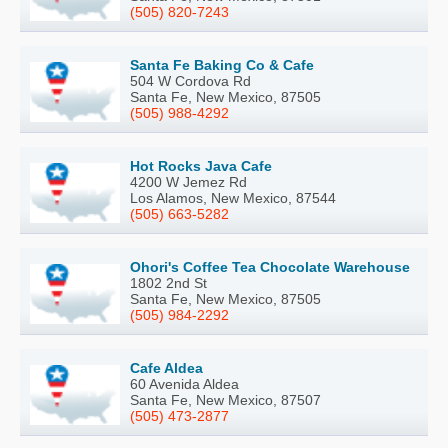
(505) 820-7243
Santa Fe Baking Co & Cafe
504 W Cordova Rd
Santa Fe, New Mexico, 87505
(505) 988-4292
Hot Rocks Java Cafe
4200 W Jemez Rd
Los Alamos, New Mexico, 87544
(505) 663-5282
Ohori's Coffee Tea Chocolate Warehouse
1802 2nd St
Santa Fe, New Mexico, 87505
(505) 984-2292
Cafe Aldea
60 Avenida Aldea
Santa Fe, New Mexico, 87507
(505) 473-2877