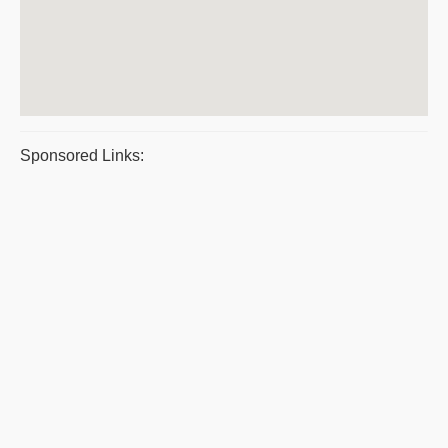
Sponsored Links: