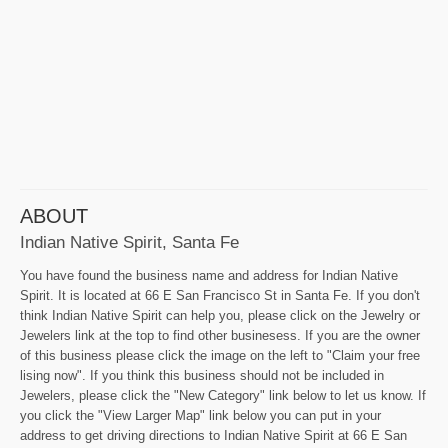
ABOUT
Indian Native Spirit, Santa Fe
You have found the business name and address for Indian Native
Spirit. It is located at 66 E San Francisco St in Santa Fe. If you don't
think Indian Native Spirit can help you, please click on the Jewelry or
Jewelers link at the top to find other businesess. If you are the owner
of this business please click the image on the left to "Claim your free
lising now". If you think this business should not be included in
Jewelers, please click the "New Category" link below to let us know. If
you click the "View Larger Map" link below you can put in your
address to get driving directions to Indian Native Spirit at 66 E San