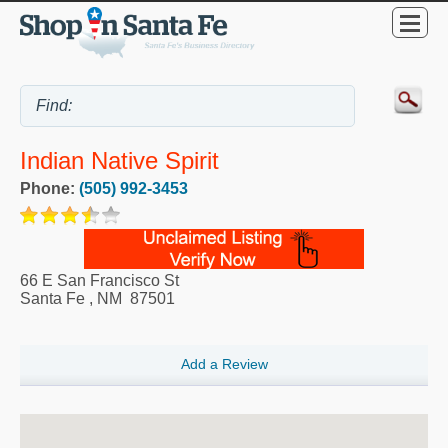
Indian Native Spirit
Phone:
(505) 992-3453
66 E San Francisco St
Santa Fe
,
NM
87501
Add a Review