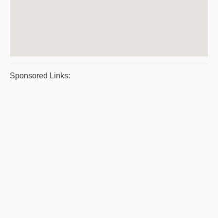
Sponsored Links: