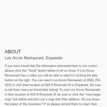
ABOUT
Los Arcos Restaurant, Espanola
If you have found that the information presented here is not correct
please click the "Send" button below to let us know. If Los Arcos
Restaurant has a video you will be able to watch it clicking the play
button on the right. You can reach Los Arcos Restaurant at (505) 753-
3015 or visit their location at 819 N Riverside Dr in Espanola. Be sure
to tell them how you found their listing! To visit Los Arcos Restaurant
in their location at 819 N Riverside Dr be sure to click the "view larger
map" link below and print out a map with their address. Do you know
the owner of this business? If so please remind them to claim their