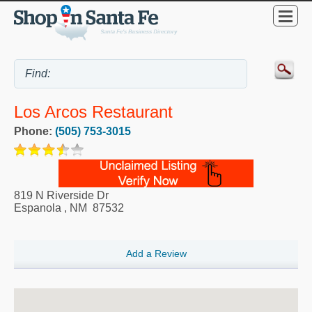
Los Arcos Restaurant
Phone:
(505) 753-3015
819 N Riverside Dr
Espanola
,
NM
87532
Add a Review