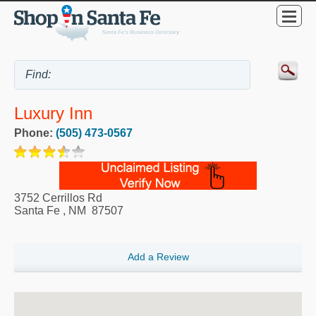
Luxury Inn
Phone:
(505) 473-0567
3752 Cerrillos Rd
Santa Fe
,
NM
87507
Add a Review