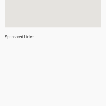
Sponsored Links: