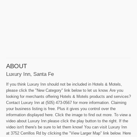
ABOUT
Luxury Inn, Santa Fe
If you think Luxury Inn should not be included in Hotels & Motels,
please click the "New Category" link below to let us know. Are you
looking for merchants offering Hotels & Motels products and services?
Contact Luxury Inn at (505) 473-0567 for more information. Claiming
your business listing is free. Plus it gives you control over the
information displayed here. Click the image to find out more. To view a
video about Luxury Inn please click the play button to the right. If the
video isn't there's be sure to let them know! You can visit Luxury Inn
at 3752 Cerrillos Rd by clicking the "View Larger Map" link below. Here