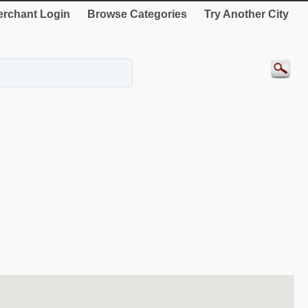
rchant Login
Browse Categories
Try Another City