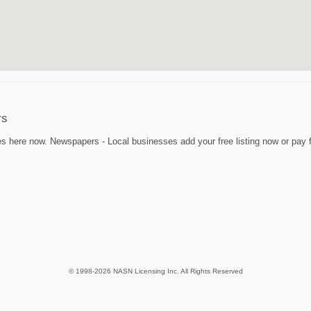
rs
 here now. Newspapers - Local businesses add your free listing now or pay fo
© 1998-2026 NASN Licensing Inc. All Rights Reserved