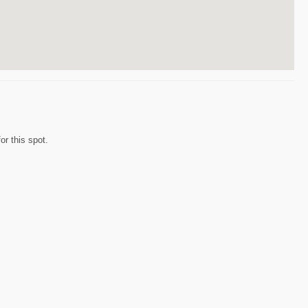
r this spot.