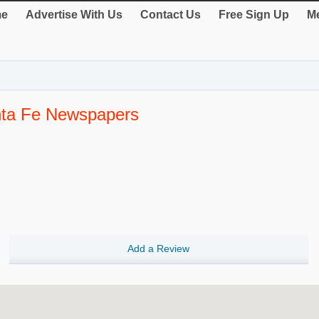
e
Advertise With Us
Contact Us
Free Sign Up
Me
nta Fe Newspapers
Add a Review