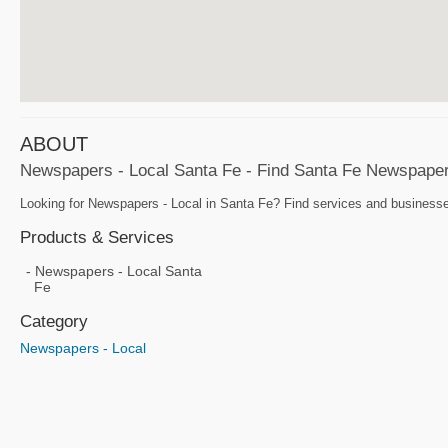
ABOUT
Newspapers - Local Santa Fe - Find Santa Fe Newspape
Looking for Newspapers - Local in Santa Fe? Find services and businesses
Products & Services
Newspapers - Local Santa
Fe
Category
Newspapers - Local