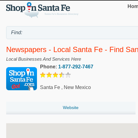
Hom
Newspapers - Local Santa Fe - Find Sa
Local Businesses And Services Here
Phone:
1-877-292-7467
Santa Fe
,
New Mexico
Website