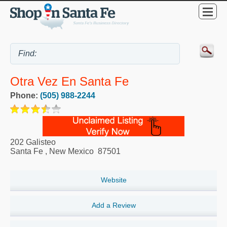
Otra Vez En Santa Fe
Phone:
(505) 988-2244
202 Galisteo
Santa Fe
,
New Mexico
87501
Website
Add a Review