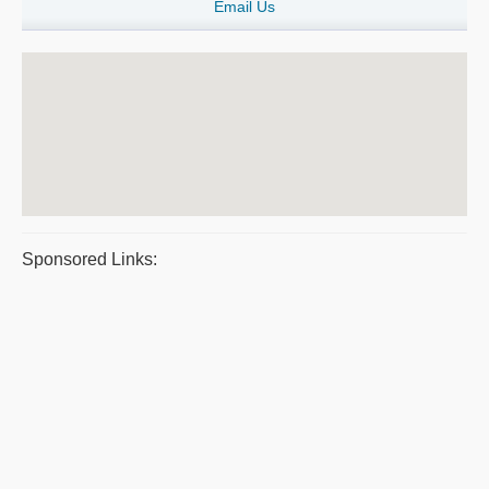
Email Us
Sponsored Links: