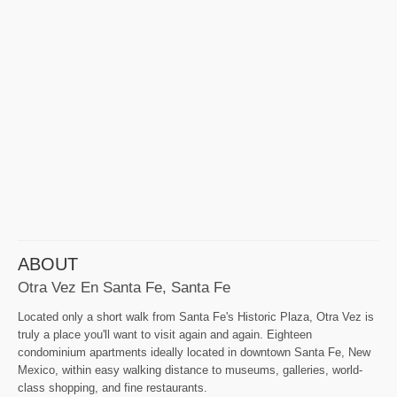
ABOUT
Otra Vez En Santa Fe, Santa Fe
Located only a short walk from Santa Fe's Historic Plaza, Otra Vez is
truly a place you'll want to visit again and again. Eighteen
condominium apartments ideally located in downtown Santa Fe, New
Mexico, within easy walking distance to museums, galleries, world-
class shopping, and fine restaurants.