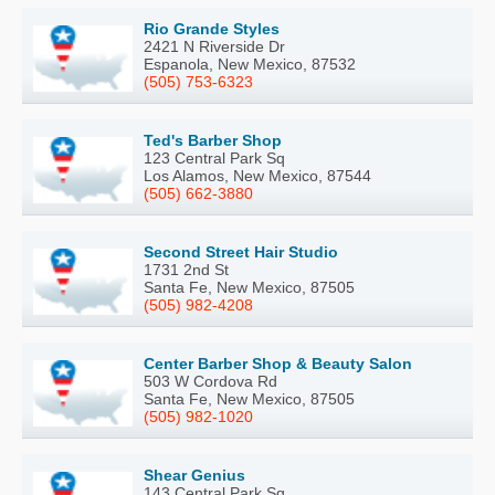
Rio Grande Styles
2421 N Riverside Dr
Espanola, New Mexico, 87532
(505) 753-6323
Ted's Barber Shop
123 Central Park Sq
Los Alamos, New Mexico, 87544
(505) 662-3880
Second Street Hair Studio
1731 2nd St
Santa Fe, New Mexico, 87505
(505) 982-4208
Center Barber Shop & Beauty Salon
503 W Cordova Rd
Santa Fe, New Mexico, 87505
(505) 982-1020
Shear Genius
143 Central Park Sq