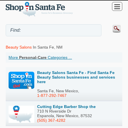
Beauty Salons
In Santa Fe, NM
More
Personal-Care
Categories ...
Beauty Salons Santa Fe - Find Santa Fe
Beauty Salons businesses and services
here
Santa Fe, New Mexico,
1-877-292-7467
Cutting Edge Barber Shop the
710 N Riverside Dr
Espanola, New Mexico, 87532
(505) 367-4282