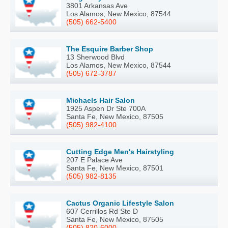
3801 Arkansas Ave
Los Alamos, New Mexico, 87544
(505) 662-5400
The Esquire Barber Shop
13 Sherwood Blvd
Los Alamos, New Mexico, 87544
(505) 672-3787
Michaels Hair Salon
1925 Aspen Dr Ste 700A
Santa Fe, New Mexico, 87505
(505) 982-4100
Cutting Edge Men's Hairstyling
207 E Palace Ave
Santa Fe, New Mexico, 87501
(505) 982-8135
Cactus Organic Lifestyle Salon
607 Cerrillos Rd Ste D
Santa Fe, New Mexico, 87505
(505) 820-6000