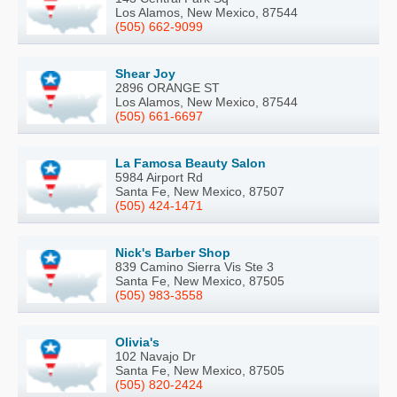
Los Alamos, New Mexico, 87544
(505) 662-9099
Shear Joy
2896 ORANGE ST
Los Alamos, New Mexico, 87544
(505) 661-6697
La Famosa Beauty Salon
5984 Airport Rd
Santa Fe, New Mexico, 87507
(505) 424-1471
Nick's Barber Shop
839 Camino Sierra Vis Ste 3
Santa Fe, New Mexico, 87505
(505) 983-3558
Olivia's
102 Navajo Dr
Santa Fe, New Mexico, 87505
(505) 820-2424