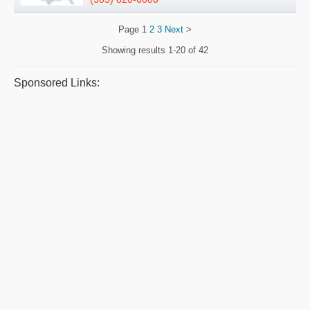
Page
1
2
3
Next
>
Showing results
1-20 of 42
Sponsored Links: