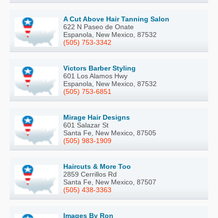
A Cut Above Hair Tanning Salon
622 N Paseo de Onate
Espanola, New Mexico, 87532
(505) 753-3342
Victors Barber Styling
601 Los Alamos Hwy
Espanola, New Mexico, 87532
(505) 753-6851
Mirage Hair Designs
601 Salazar St
Santa Fe, New Mexico, 87505
(505) 983-1909
Haircuts & More Too
2859 Cerrillos Rd
Santa Fe, New Mexico, 87507
(505) 438-3363
Images By Ron