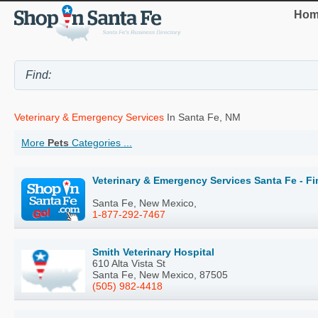
Hom
Veterinary & Emergency Services
In Santa Fe, NM
More
Pets
Categories ...
Veterinary & Emergency Services Santa Fe - F
Santa Fe, New Mexico,
1-877-292-7467
Smith Veterinary Hospital
610 Alta Vista St
Santa Fe, New Mexico, 87505
(505) 982-4418