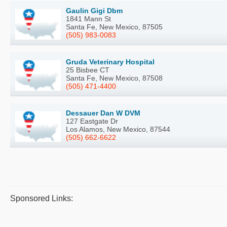
Gaulin Gigi Dbm
1841 Mann St
Santa Fe, New Mexico, 87505
(505) 983-0083
Gruda Veterinary Hospital
25 Bisbee CT
Santa Fe, New Mexico, 87508
(505) 471-4400
Dessauer Dan W DVM
127 Eastgate Dr
Los Alamos, New Mexico, 87544
(505) 662-6622
Sponsored Links: