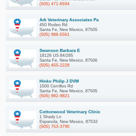
(505) 471-6594
Ark Veterinary Associates Pa
450 Rodeo Rd
Santa Fe, New Mexico, 87505
(505) 988-5561
Swanson Barbara E
18126 US 84/285
Santa Fe, New Mexico, 87506
(505) 455-2228
Hinko Philip J DVM
1500 Cerrillos Rd
Santa Fe, New Mexico, 87505
(505) 982-9821
Cottonwood Veterinary Clinic
1 Shady Ln
Espanola, New Mexico, 87532
(505) 753-3790