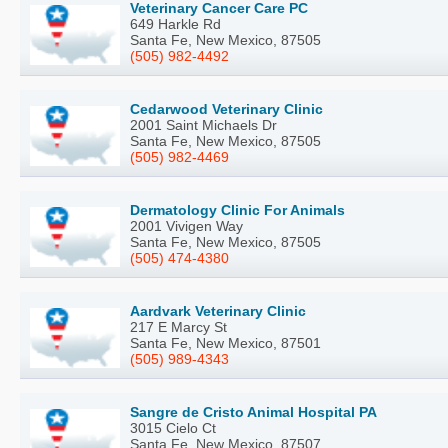
Veterinary Cancer Care PC
649 Harkle Rd
Santa Fe, New Mexico, 87505
(505) 982-4492
Cedarwood Veterinary Clinic
2001 Saint Michaels Dr
Santa Fe, New Mexico, 87505
(505) 982-4469
Dermatology Clinic For Animals
2001 Vivigen Way
Santa Fe, New Mexico, 87505
(505) 474-4380
Aardvark Veterinary Clinic
217 E Marcy St
Santa Fe, New Mexico, 87501
(505) 989-4343
Sangre de Cristo Animal Hospital PA
3015 Cielo Ct
Santa Fe, New Mexico, 87507