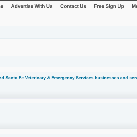
e
Advertise With Us
Contact Us
Free Sign Up
Me
ind Santa Fe Veterinary & Emergency Services businesses and ser