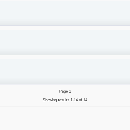
Page
1
Showing results
1-14 of 14