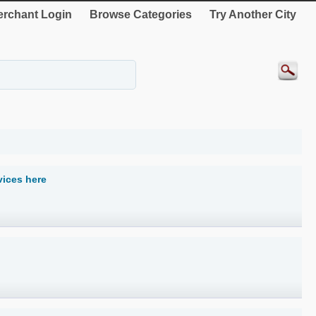
rchant Login
Browse Categories
Try Another City
vices here