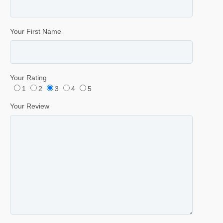
Your First Name
Your Rating
1
2
3
4
5
Your Review