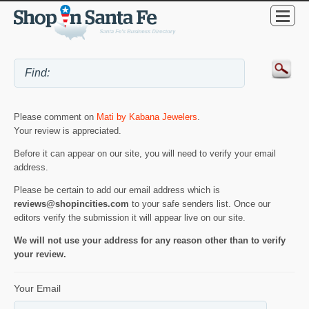
Please comment on
Mati by Kabana Jewelers
.
Your review is appreciated.
Before it can appear on our site, you will need to verify your email
address.
Please be certain to add our email address which is
reviews@shopincities.com
to your safe senders list. Once our
editors verify the submission it will appear live on our site.
We will not use your address for any reason other than to verify
your review.
Your Email