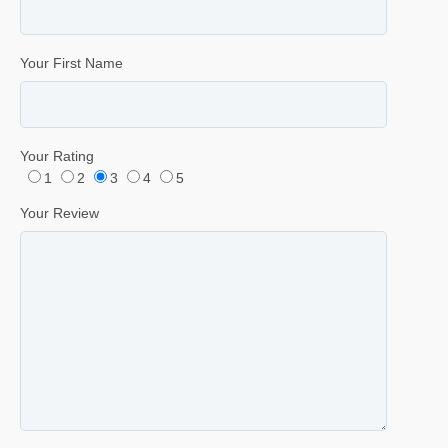
Your First Name
Your Rating
1
2
3
4
5
Your Review