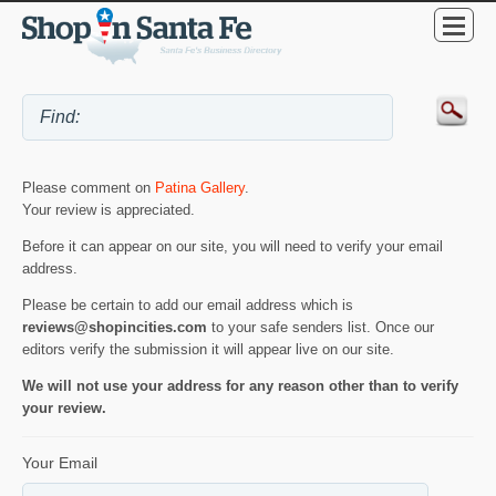
Please comment on
Patina Gallery
.
Your review is appreciated.
Before it can appear on our site, you will need to verify your email
address.
Please be certain to add our email address which is
reviews@shopincities.com
to your safe senders list. Once our
editors verify the submission it will appear live on our site.
We will not use your address for any reason other than to verify
your review.
Your Email