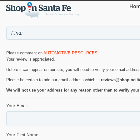
Hom
Please comment on
AUTOMOTIVE RESOURCES
.
Your review is appreciated.
Before it can appear on our site, you will need to verify your email addres
Please be certain to add our email address which is
reviews@shopincit
We will not use your address for any reason other than to verify your
Your Email
Your First Name