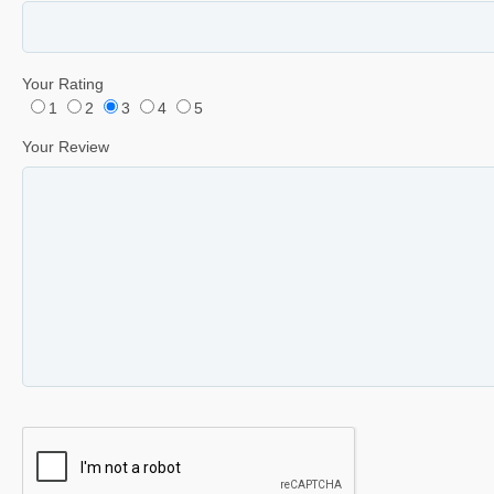
Your Rating
1
2
3
4
5
Your Review