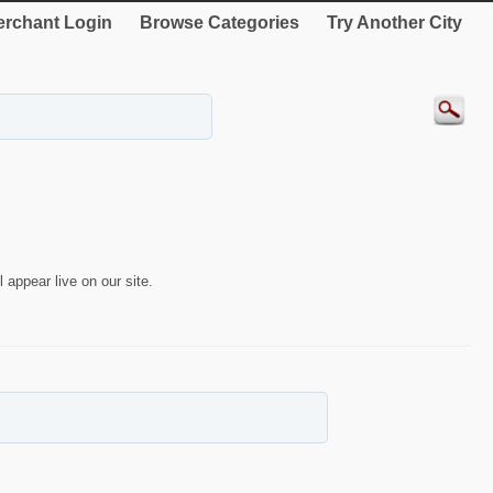
rchant Login
Browse Categories
Try Another City
 appear live on our site.