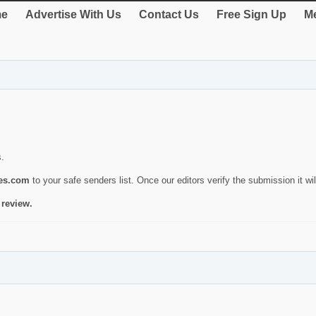
e
Advertise With Us
Contact Us
Free Sign Up
Me
s.
ies.com
to your safe senders list. Once our editors verify the submission it will
 review.