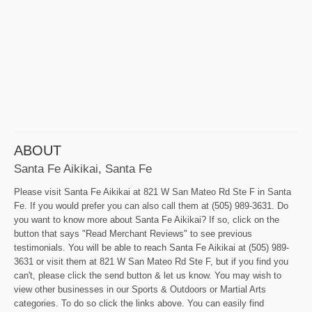
ABOUT
Santa Fe Aikikai, Santa Fe
Please visit Santa Fe Aikikai at 821 W San Mateo Rd Ste F in Santa
Fe. If you would prefer you can also call them at (505) 989-3631. Do
you want to know more about Santa Fe Aikikai? If so, click on the
button that says "Read Merchant Reviews" to see previous
testimonials. You will be able to reach Santa Fe Aikikai at (505) 989-
3631 or visit them at 821 W San Mateo Rd Ste F, but if you find you
can't, please click the send button & let us know. You may wish to
view other businesses in our Sports & Outdoors or Martial Arts
categories. To do so click the links above. You can easily find