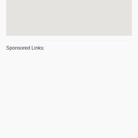
Sponsored Links: