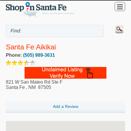
Santa Fe Aikikai
Phone:
(505) 989-3631
821 W San Mateo Rd Ste F
Santa Fe
,
NM
87505
Add a Review