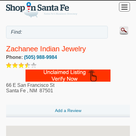
Zachanee Indian Jewelry
Phone:
(505) 988-9984
66 E San Francisco St
Santa Fe
,
NM
87501
Add a Review