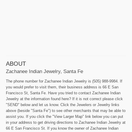
ABOUT
Zachanee Indian Jewelry, Santa Fe
The phone number for Zachanee Indian Jewelry is (505) 988-9984. If
you would prefer to visit them, their business address is 66 E San
Francisco St, Santa Fe. Have you tried to contact Zachanee Indian
Jewelry at the information found here? If it is not correct please click
"SEND" below and let us know. Click the Jewelers or Jewelry links
above (beside "Santa Fe") to see other merchants that may be able to
assist you. If you click the "View Larger Map" link below you can put
in your address to get driving directions to Zachanee Indian Jewelry at
66 E San Francisco St. If you know the owner of Zachanee Indian