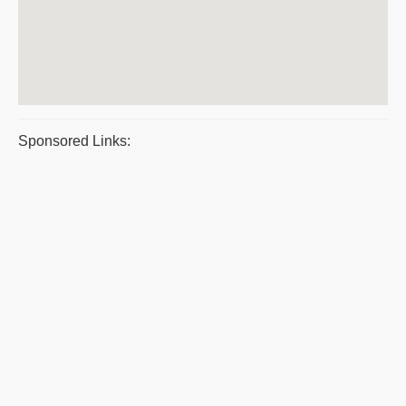
Sponsored Links: