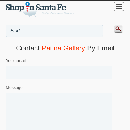
Contact
Patina Gallery
By Email
Your Email:
Message: