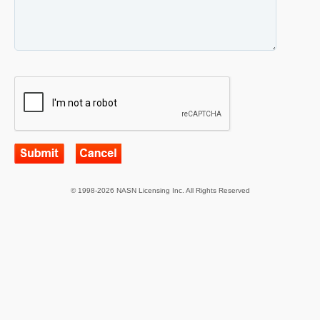
© 1998-2026 NASN Licensing Inc. All Rights Reserved