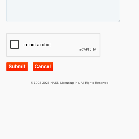
© 1998-2026 NASN Licensing Inc. All Rights Reserved