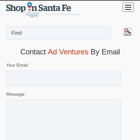
Contact
Ad Ventures
By Email
Your Email:
Message: