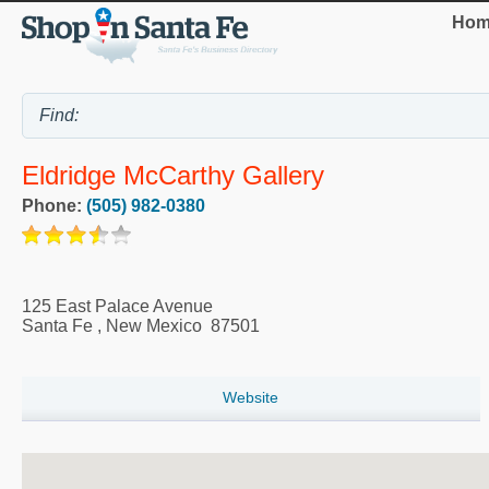
Hom
Eldridge McCarthy Gallery
Phone:
(505) 982-0380
125 East Palace Avenue
Santa Fe
,
New Mexico
87501
Website