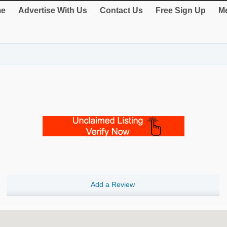
e
Advertise With Us
Contact Us
Free Sign Up
Me
Add a Review