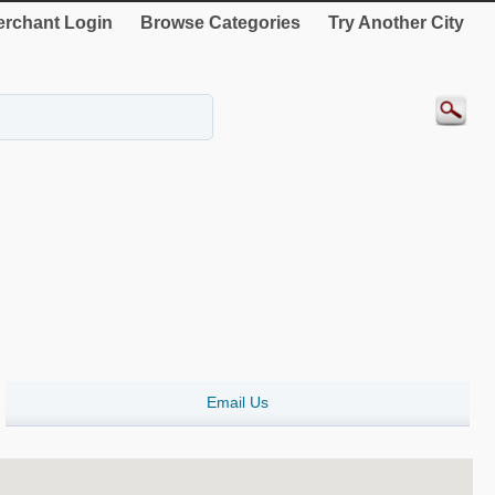
rchant Login
Browse Categories
Try Another City
Email Us