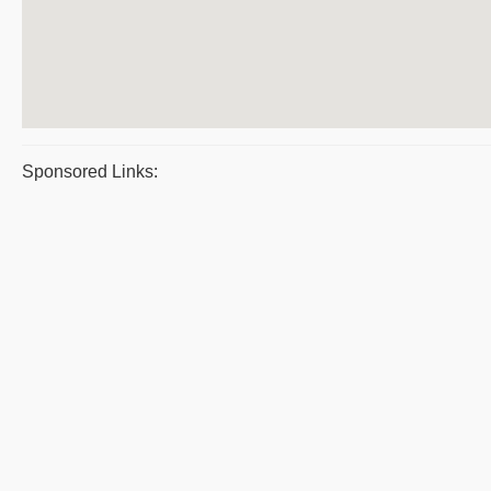
Sponsored Links: