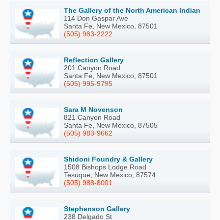
The Gallery of the North American Indian
114 Don Gaspar Ave
Santa Fe, New Mexico, 87501
(505) 983-2222
Reflection Gallery
201 Canyon Road
Santa Fe, New Mexico, 87501
(505) 995-9795
Sara M Novenson
821 Canyon Road
Santa Fe, New Mexico, 87505
(505) 983-9662
Shidoni Foundry & Gallery
1508 Bishops Lodge Road
Tesuque, New Mexico, 87574
(505) 988-8001
Stephenson Gallery
238 Delgado St