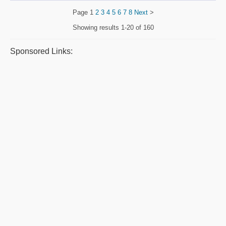
Page
1
2
3
4
5
6
7
8
Next
>
Showing results
1-20 of 160
Sponsored Links: