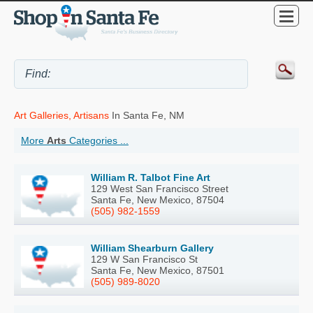
Art Galleries, Artisans
In Santa Fe, NM
More
Arts
Categories ...
William R. Talbot Fine Art
129 West San Francisco Street
Santa Fe, New Mexico, 87504
(505) 982-1559
William Shearburn Gallery
129 W San Francisco St
Santa Fe, New Mexico, 87501
(505) 989-8020