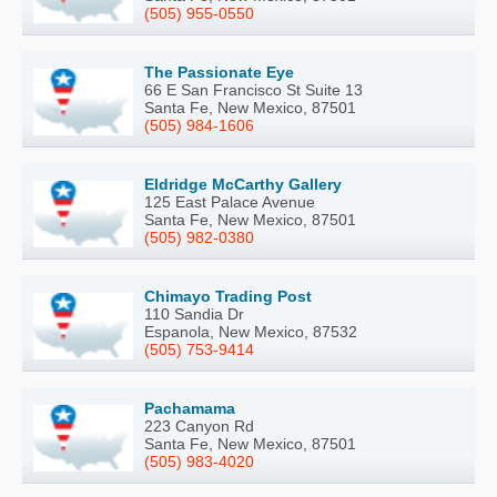
(505) 955-0550
The Passionate Eye
66 E San Francisco St Suite 13
Santa Fe, New Mexico, 87501
(505) 984-1606
Eldridge McCarthy Gallery
125 East Palace Avenue
Santa Fe, New Mexico, 87501
(505) 982-0380
Chimayo Trading Post
110 Sandia Dr
Espanola, New Mexico, 87532
(505) 753-9414
Pachamama
223 Canyon Rd
Santa Fe, New Mexico, 87501
(505) 983-4020