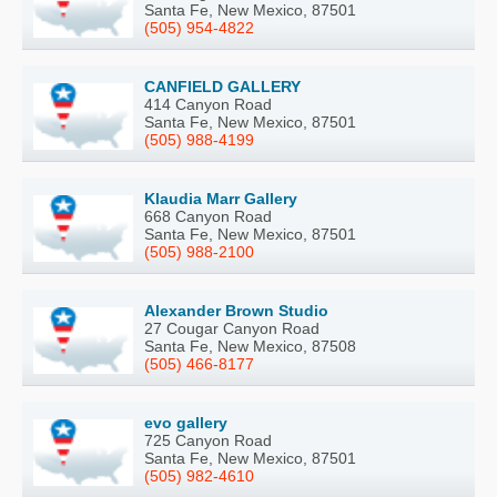
Santa Fe, New Mexico, 87501
(505) 954-4822
CANFIELD GALLERY
414 Canyon Road
Santa Fe, New Mexico, 87501
(505) 988-4199
Klaudia Marr Gallery
668 Canyon Road
Santa Fe, New Mexico, 87501
(505) 988-2100
Alexander Brown Studio
27 Cougar Canyon Road
Santa Fe, New Mexico, 87508
(505) 466-8177
evo gallery
725 Canyon Road
Santa Fe, New Mexico, 87501
(505) 982-4610