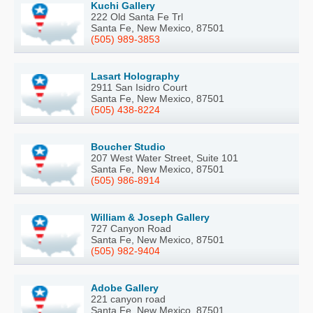
Kuchi Gallery
222 Old Santa Fe Trl
Santa Fe, New Mexico, 87501
(505) 989-3853
Lasart Holography
2911 San Isidro Court
Santa Fe, New Mexico, 87501
(505) 438-8224
Boucher Studio
207 West Water Street, Suite 101
Santa Fe, New Mexico, 87501
(505) 986-8914
William & Joseph Gallery
727 Canyon Road
Santa Fe, New Mexico, 87501
(505) 982-9404
Adobe Gallery
221 canyon road
Santa Fe, New Mexico, 87501