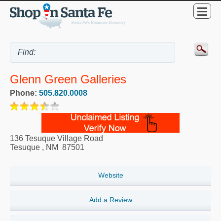
Glenn Green Galleries
Phone:
505.820.0008
136 Tesuque Village Road
Tesuque
,
NM
87501
Website
Add a Review