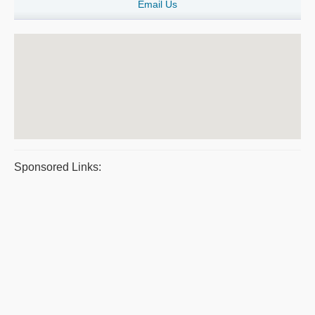
Email Us
Sponsored Links: