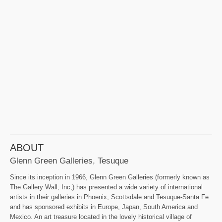
ABOUT
Glenn Green Galleries, Tesuque
Since its inception in 1966, Glenn Green Galleries (formerly known as
The Gallery Wall, Inc,) has presented a wide variety of international
artists in their galleries in Phoenix, Scottsdale and Tesuque-Santa Fe
and has sponsored exhibits in Europe, Japan, South America and
Mexico. An art treasure located in the lovely historical village of