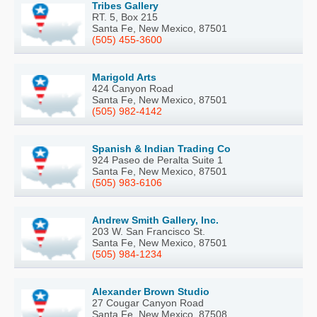
Tribes Gallery
RT. 5, Box 215
Santa Fe, New Mexico, 87501
(505) 455-3600
Marigold Arts
424 Canyon Road
Santa Fe, New Mexico, 87501
(505) 982-4142
Spanish & Indian Trading Co
924 Paseo de Peralta Suite 1
Santa Fe, New Mexico, 87501
(505) 983-6106
Andrew Smith Gallery, Inc.
203 W. San Francisco St.
Santa Fe, New Mexico, 87501
(505) 984-1234
Alexander Brown Studio
27 Cougar Canyon Road
Santa Fe, New Mexico, 87508