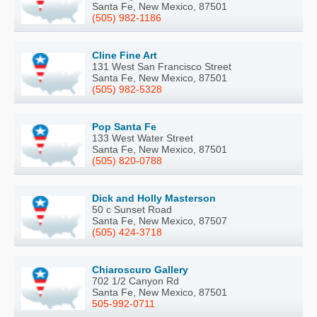
Santa Fe, New Mexico, 87501
(505) 982-1186
Cline Fine Art
131 West San Francisco Street
Santa Fe, New Mexico, 87501
(505) 982-5328
Pop Santa Fe
133 West Water Street
Santa Fe, New Mexico, 87501
(505) 820-0788
Dick and Holly Masterson
50 c Sunset Road
Santa Fe, New Mexico, 87507
(505) 424-3718
Chiaroscuro Gallery
702 1/2 Canyon Rd
Santa Fe, New Mexico, 87501
505-992-0711