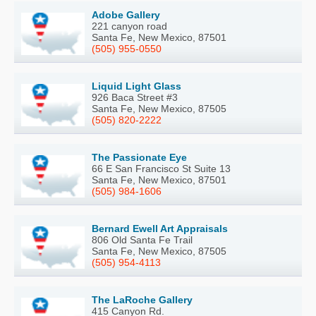
Adobe Gallery
221 canyon road
Santa Fe, New Mexico, 87501
(505) 955-0550
Liquid Light Glass
926 Baca Street #3
Santa Fe, New Mexico, 87505
(505) 820-2222
The Passionate Eye
66 E San Francisco St Suite 13
Santa Fe, New Mexico, 87501
(505) 984-1606
Bernard Ewell Art Appraisals
806 Old Santa Fe Trail
Santa Fe, New Mexico, 87505
(505) 954-4113
The LaRoche Gallery
415 Canyon Rd.