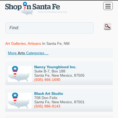
Art Galleries, Artisans
In Santa Fe, NM
More
Arts
Categories ...
Nancy Youngblood Inc.
Suite B-7, Box 188
Santa Fe, New Mexico, 87505
(505) 466-1690
Black Art Studio
708 Don Felix
Santa Fe, New Mexico, 87501
(505) 986-9143