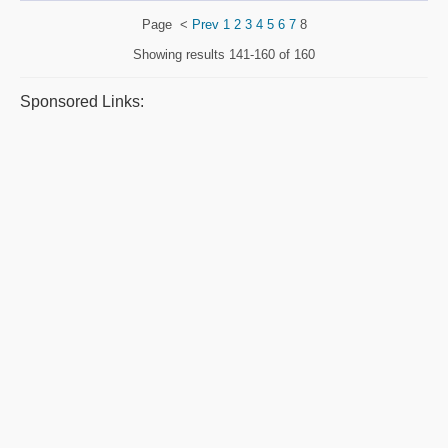
Page
<
Prev
1
2
3
4
5
6
7
8
Showing results
141-160 of 160
Sponsored Links: