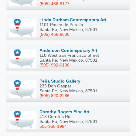
(505) 466-8177
Linda Durham Contemporary Art
1101 Paseo de Peralta
Santa Fe, New Mexico, 87501
(505) 466-6600
Anderson Contemporary Art
110 West San Francisco Street
Santa Fe, New Mexico, 87501
(505) 992-0100
Peña Studio Gallery
235 Don Gaspar
Santa Fe, New Mexico, 87501
(505) 820-2286
Dorothy Rogers Fine Art
418 Cerrillos Rd
Santa Fe, New Mexico, 87501
505-955-1984