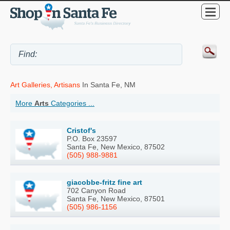
Art Galleries, Artisans
In Santa Fe, NM
More
Arts
Categories ...
Cristof's
P.O. Box 23597
Santa Fe, New Mexico, 87502
(505) 988-9881
giacobbe-fritz fine art
702 Canyon Road
Santa Fe, New Mexico, 87501
(505) 986-1156