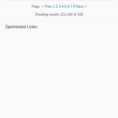
Page
<
Prev
1
2
3
4
5
6
7
8
Next
>
Showing results
121-140 of 160
Sponsored Links: