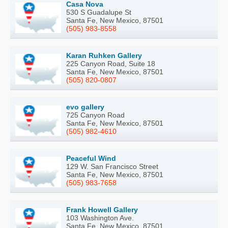
Casa Nova
530 S Guadalupe St
Santa Fe, New Mexico, 87501
(505) 983-8558
Karan Ruhken Gallery
225 Canyon Road, Suite 18
Santa Fe, New Mexico, 87501
(505) 820-0807
evo gallery
725 Canyon Road
Santa Fe, New Mexico, 87501
(505) 982-4610
Peaceful Wind
129 W. San Francisco Street
Santa Fe, New Mexico, 87501
(505) 983-7658
Frank Howell Gallery
103 Washington Ave.
Santa Fe, New Mexico, 87501