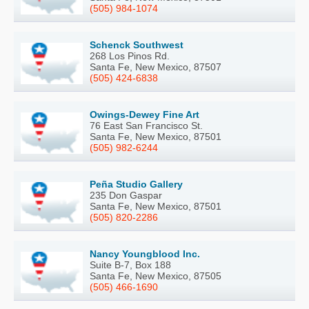
(505) 984-1074
Schenck Southwest
268 Los Pinos Rd.
Santa Fe, New Mexico, 87507
(505) 424-6838
Owings-Dewey Fine Art
76 East San Francisco St.
Santa Fe, New Mexico, 87501
(505) 982-6244
Peña Studio Gallery
235 Don Gaspar
Santa Fe, New Mexico, 87501
(505) 820-2286
Nancy Youngblood Inc.
Suite B-7, Box 188
Santa Fe, New Mexico, 87505
(505) 466-1690