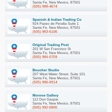
Santa Fe, New Mexico, 87501
(505) 988-4674
Spanish & Indian Trading Co
924 Paseo de Peralta Suite 1
Santa Fe, New Mexico, 87501
(505) 983-6106
Original Trading Post
201 W San Francisco St
Santa Fe, New Mexico, 87501
(505) 984-0759
Boucher Studio
207 West Water Street, Suite 101
Santa Fe, New Mexico, 87501
(505) 986-8914
Monroe Gallery
112 Don Gaspar
Santa Fe, New Mexico, 87501
(505) 992-0800