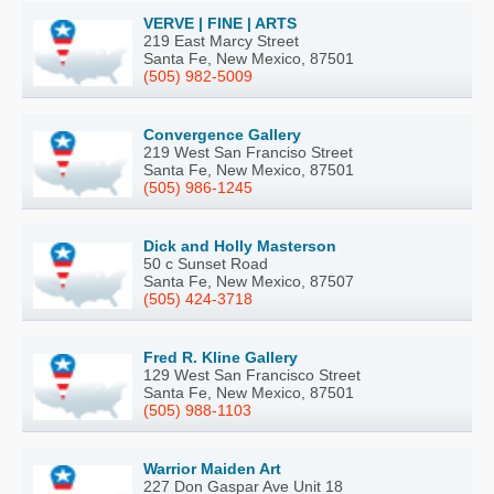
VERVE | FINE | ARTS
219 East Marcy Street
Santa Fe, New Mexico, 87501
(505) 982-5009
Convergence Gallery
219 West San Franciso Street
Santa Fe, New Mexico, 87501
(505) 986-1245
Dick and Holly Masterson
50 c Sunset Road
Santa Fe, New Mexico, 87507
(505) 424-3718
Fred R. Kline Gallery
129 West San Francisco Street
Santa Fe, New Mexico, 87501
(505) 988-1103
Warrior Maiden Art
227 Don Gaspar Ave Unit 18